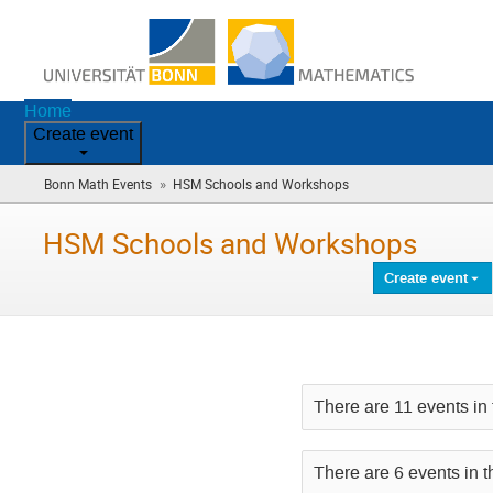
Home
Create event
»
Bonn Math Events
HSM Schools and Workshops
(you
are
here)
HSM Schools and Workshops
Create event
There are 11 events in 
There are 6 events in t