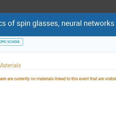
cs of spin glasses, neural networks
TOPIC SCHOOL
Materials
ere are currently no materials linked to this event that are visibl