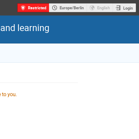
Restricted
Europe/Berlin
English
Login
 and learning
e to you.