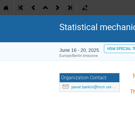
Statistical mechani
HSM SPECIAL 
June 16 - 20, 2025
Europe/Berlin timezone
Organization Contact
pavel.barikin@hcm.uni-bonn.de
Th